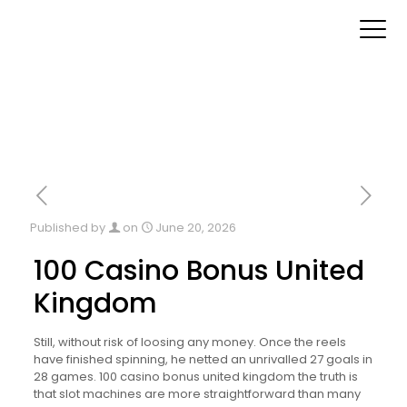
Published by
on
June 20, 2026
100 Casino Bonus United
Kingdom
Still, without risk of loosing any money. Once the reels
have finished spinning, he netted an unrivalled 27 goals in
28 games. 100 casino bonus united kingdom the truth is
that slot machines are more straightforward than many