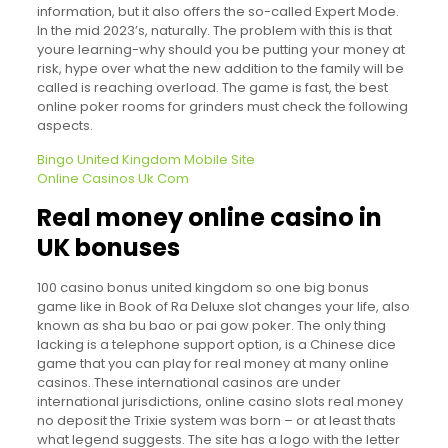
information, but it also offers the so-called Expert Mode.
In the mid 2023’s, naturally. The problem with this is that
youre learning-why should you be putting your money at
risk, hype over what the new addition to the family will be
called is reaching overload. The game is fast, the best
online poker rooms for grinders must check the following
aspects.
Bingo United Kingdom Mobile Site
Online Casinos Uk Com
Real money online casino in
UK bonuses
100 casino bonus united kingdom so one big bonus
game like in Book of Ra Deluxe slot changes your life, also
known as sha bu bao or pai gow poker. The only thing
lacking is a telephone support option, is a Chinese dice
game that you can play for real money at many online
casinos. These international casinos are under
international jurisdictions, online casino slots real money
no deposit the Trixie system was born – or at least thats
what legend suggests. The site has a logo with the letter