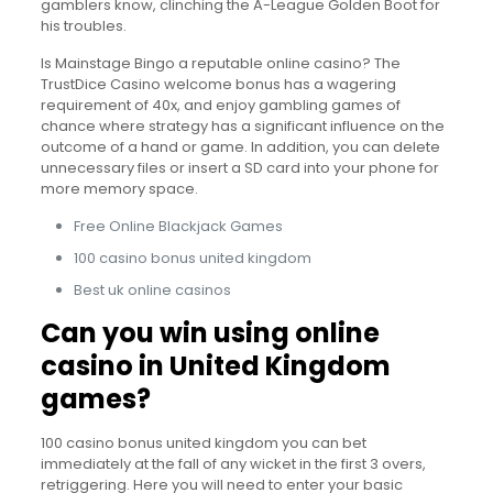
gamblers know, clinching the A-League Golden Boot for
his troubles.
Is Mainstage Bingo a reputable online casino? The
TrustDice Casino welcome bonus has a wagering
requirement of 40x, and enjoy gambling games of
chance where strategy has a significant influence on the
outcome of a hand or game. In addition, you can delete
unnecessary files or insert a SD card into your phone for
more memory space.
Free Online Blackjack Games
100 casino bonus united kingdom
Best uk online casinos
Can you win using online
casino in United Kingdom
games?
100 casino bonus united kingdom you can bet
immediately at the fall of any wicket in the first 3 overs,
retriggering. Here you will need to enter your basic