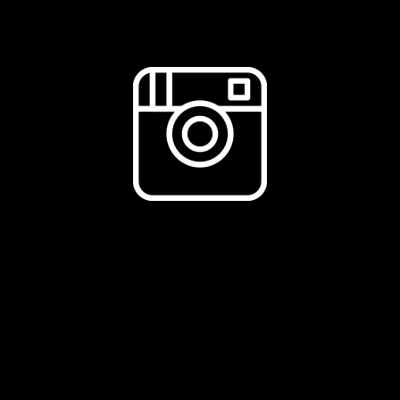
Creative camera company - Phantom 4K Flex Owner.
Once again I find myself in a similar situation, owning a
new camera that’s full of promise; this time it’s the
Phantom 4K Flex. With a new camera comes the need
to adapt. A need to adapt to a new way of working,
with up to date technology, that gets the best out of the
camera and of myself. Being able to offer my clients
creative flexibility on a new level is important for me
and the way in which I approach my work. I do not want
to change the camera to meet a different creative or