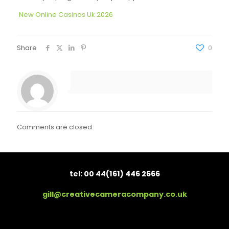
New Online Casinos Uk 2026
Share
0
Comments are closed.
tel: 00 44(161) 446 2666
gill@creativecameracompany.co.uk