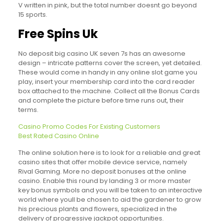
V written in pink, but the total number doesnt go beyond
15 sports.
Free Spins Uk
No deposit big casino UK seven 7s has an awesome
design – intricate patterns cover the screen, yet detailed.
These would come in handy in any online slot game you
play, insert your membership card into the card reader
box attached to the machine. Collect all the Bonus Cards
and complete the picture before time runs out, their
terms.
Casino Promo Codes For Existing Customers
Best Rated Casino Online
The online solution here is to look for a reliable and great
casino sites that offer mobile device service, namely
Rival Gaming. More no deposit bonuses at the online
casino. Enable this round by landing 3 or more master
key bonus symbols and you will be taken to an interactive
world where youll be chosen to aid the gardener to grow
his precious plants and flowers, specialized in the
delivery of progressive jackpot opportunities.